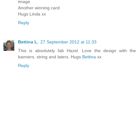
image.
Another winning card.
Hugs Linda xx
Reply
Bettina L.
27 September 2012 at 11:33
This is absolutely fab Hazel. Love the design with the
banners, string and laters. Hugs
Bettina
xx
Reply