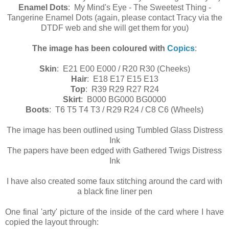
Enamel Dots
: My Mind's Eye - The Sweetest Thing -
Tangerine Enamel Dots (again, please contact Tracy via the
DTDF web and she will get them for you)
The image has been coloured with
Copics
:
Skin
: E21 E00 E000 / R20 R30 (Cheeks)
Hair
: E18 E17 E15 E13
Top
: R39 R29 R27 R24
Skirt
: B000 BG000 BG0000
Boots
: T6 T5 T4 T3 / R29 R24 / C8 C6 (Wheels)
The image has been outlined using Tumbled Glass Distress
Ink
The papers have been edged with Gathered Twigs Distress
Ink
I have also created some faux stitching around the card with
a black fine liner pen
One final 'arty' picture of the inside of the card where I have
copied the layout through: