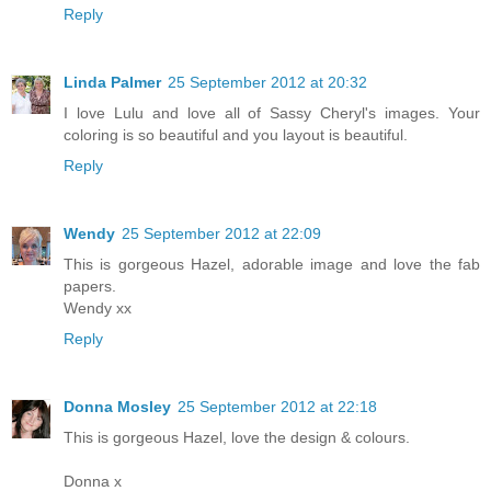
Reply
Linda Palmer
25 September 2012 at 20:32
I love Lulu and love all of Sassy Cheryl's images. Your
coloring is so beautiful and you layout is beautiful.
Reply
Wendy
25 September 2012 at 22:09
This is gorgeous Hazel, adorable image and love the fab
papers.
Wendy xx
Reply
Donna Mosley
25 September 2012 at 22:18
This is gorgeous Hazel, love the design & colours.
Donna x