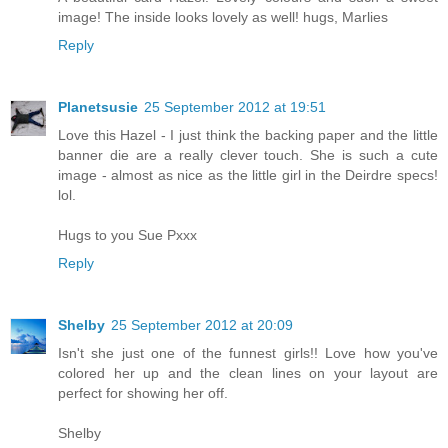
image! The inside looks lovely as well! hugs, Marlies
Reply
Planetsusie
25 September 2012 at 19:51
Love this Hazel - I just think the backing paper and the little
banner die are a really clever touch. She is such a cute
image - almost as nice as the little girl in the Deirdre specs!
lol.
Hugs to you Sue Pxxx
Reply
Shelby
25 September 2012 at 20:09
Isn't she just one of the funnest girls!! Love how you've
colored her up and the clean lines on your layout are
perfect for showing her off.
Shelby