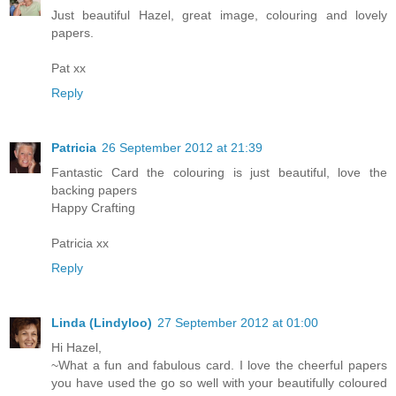
Just beautiful Hazel, great image, colouring and lovely
papers.
Pat xx
Reply
Patricia
26 September 2012 at 21:39
Fantastic Card the colouring is just beautiful, love the
backing papers
Happy Crafting
Patricia xx
Reply
Linda (Lindyloo)
27 September 2012 at 01:00
Hi Hazel,
~What a fun and fabulous card. I love the cheerful papers
you have used the go so well with your beautifully coloured