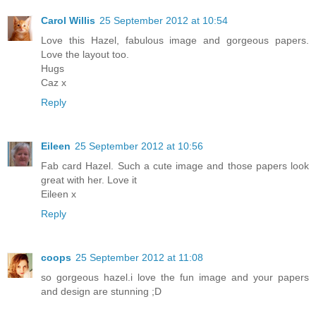
Carol Willis
25 September 2012 at 10:54
Love this Hazel, fabulous image and gorgeous papers.
Love the layout too.
Hugs
Caz x
Reply
Eileen
25 September 2012 at 10:56
Fab card Hazel. Such a cute image and those papers look
great with her. Love it
Eileen x
Reply
coops
25 September 2012 at 11:08
so gorgeous hazel.i love the fun image and your papers
and design are stunning ;D