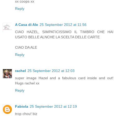
xx coops xx
Reply
A Casa di Ale
25 September 2012 at 11:56
CIAO HAZEL, SIMPATICISSIMO IL TIMBRO CHE HAI
USATO BELLE ALNCHE LA SCELTA DELLE CARTE
CIAO DA ALE
Reply
rachel
25 September 2012 at 12:03
super image Hazel and a fabulous card inside and out!
Hugs rachel xx
Reply
Fabiola
25 September 2012 at 12:19
trop chou! biz