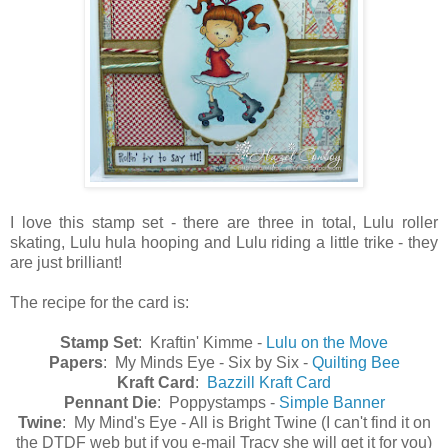
I love this stamp set - there are three in total, Lulu roller
skating, Lulu hula hooping and Lulu riding a little trike - they
are just brilliant!
The recipe for the card is:
Stamp Set
: Kraftin' Kimme -
Lulu on the Move
Papers
: My Minds Eye - Six by Six -
Quilting Bee
Kraft Card
:
Bazzill Kraft Card
Pennant Die
: Poppystamps -
Simple Banner
Twine
: My Mind's Eye - All is Bright Twine (I can't find it on
the DTDF web but if you e-mail Tracy she will get it for you)