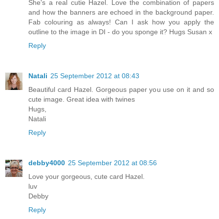
She's a real cutie Hazel. Love the combination of papers
and how the banners are echoed in the background paper.
Fab colouring as always! Can I ask how you apply the
outline to the image in DI - do you sponge it? Hugs Susan x
Reply
Natali
25 September 2012 at 08:43
Beautiful card Hazel. Gorgeous paper you use on it and so
cute image. Great idea with twines
Hugs,
Natali
Reply
debby4000
25 September 2012 at 08:56
Love your gorgeous, cute card Hazel.
luv
Debby
Reply