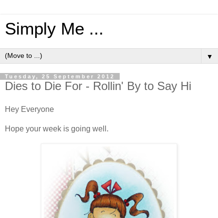
Simply Me ...
▼
Tuesday, 25 September 2012
Dies to Die For - Rollin' By to Say Hi
Hey Everyone
Hope your week is going well.