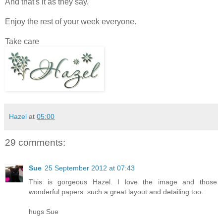
And that's it as they say.
Enjoy the rest of your week everyone.
Take care
Hazel
at
05:00
29 comments:
Sue
25 September 2012 at 07:43
This is gorgeous Hazel. I love the image and those
wonderful papers. such a great layout and detailing too.
hugs Sue