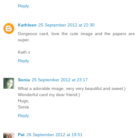
Reply
Kathleen
25 September 2012 at 22:30
Gorgeous card, love the cute image and the papers are
super.
Kath x
Reply
Sonia
25 September 2012 at 23:17
What a adorable image, very very beautiful and sweet:)
Wonderful card my dear friend:)
Hugs,
Sonia
Reply
Pat
26 September 2012 at 19:51