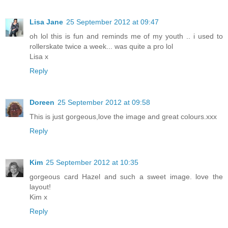
Lisa Jane
25 September 2012 at 09:47
oh lol this is fun and reminds me of my youth .. i used to
rollerskate twice a week... was quite a pro lol
Lisa x
Reply
Doreen
25 September 2012 at 09:58
This is just gorgeous,love the image and great colours.xxx
Reply
Kim
25 September 2012 at 10:35
gorgeous card Hazel and such a sweet image. love the
layout!
Kim x
Reply