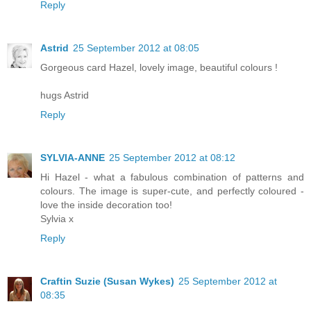
Reply
Astrid
25 September 2012 at 08:05
Gorgeous card Hazel, lovely image, beautiful colours !
hugs Astrid
Reply
SYLVIA-ANNE
25 September 2012 at 08:12
Hi Hazel - what a fabulous combination of patterns and
colours. The image is super-cute, and perfectly coloured -
love the inside decoration too!
Sylvia x
Reply
Craftin Suzie (Susan Wykes)
25 September 2012 at
08:35