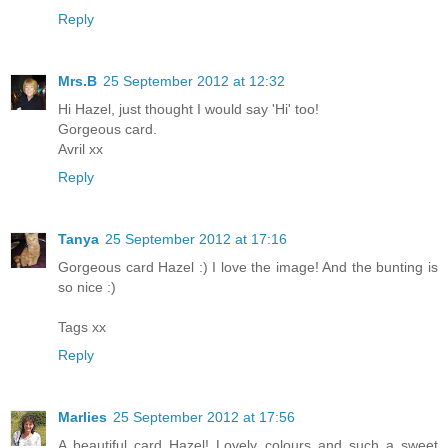
Reply
Mrs.B
25 September 2012 at 12:32
Hi Hazel, just thought I would say 'Hi' too!
Gorgeous card.
Avril xx
Reply
Tanya
25 September 2012 at 17:16
Gorgeous card Hazel :) I love the image! And the bunting is
so nice :)
Tags xx
Reply
Marlies
25 September 2012 at 17:56
A beautiful card Hazel! Lovely colours and such a sweet