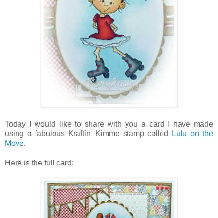
Today I would like to share with you a card I have made
using a fabulous Kraftin' Kimme stamp called
Lulu on the
Move
.
Here is the full card: