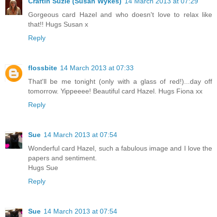
Craftin Suzie (Susan Wykes)
14 March 2013 at 07:29
Gorgeous card Hazel and who doesn't love to relax like
that!! Hugs Susan x
Reply
flossbite
14 March 2013 at 07:33
That'll be me tonight (only with a glass of red!)...day off
tomorrow. Yippeeee! Beautiful card Hazel. Hugs Fiona xx
Reply
Sue
14 March 2013 at 07:54
Wonderful card Hazel, such a fabulous image and I love the
papers and sentiment.
Hugs Sue
Reply
Sue
14 March 2013 at 07:54