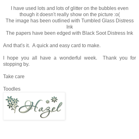
I have used lots and lots of glitter on the bubbles even
though it doesn't really show on the picture :o(
The image has been outlined with Tumbled Glass Distress
Ink
The papers have been edged with Black Soot Distress Ink
And that's it. A quick and easy card to make.
I hope you all have a wonderful week. Thank you for
stopping by.
Take care
Toodles