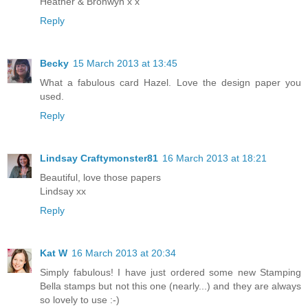
Heather & Bronwyn x x
Reply
Becky
15 March 2013 at 13:45
What a fabulous card Hazel. Love the design paper you
used.
Reply
Lindsay Craftymonster81
16 March 2013 at 18:21
Beautiful, love those papers
Lindsay xx
Reply
Kat W
16 March 2013 at 20:34
Simply fabulous! I have just ordered some new Stamping
Bella stamps but not this one (nearly...) and they are always
so lovely to use :-)