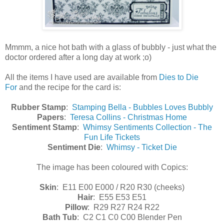
Mmmm, a nice hot bath with a glass of bubbly - just what the
doctor ordered after a long day at work ;o)
All the items I have used are available from
Dies to Die
For
and the recipe for the card is:
Rubber Stamp
:
Stamping Bella - Bubbles Loves Bubbly
Papers
:
Teresa Collins - Christmas Home
Sentiment Stamp
:
Whimsy Sentiments Collection - The
Fun Life Tickets
Sentiment Die
:
Whimsy - Ticket Die
The image has been coloured with Copics:
Skin
: E11 E00 E000 / R20 R30 (cheeks)
Hair
: E55 E53 E51
Pillow
: R29 R27 R24 R22
Bath Tub
: C2 C1 C0 C00 Blender Pen