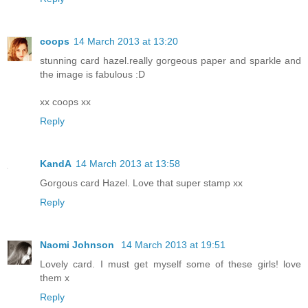
coops
14 March 2013 at 13:20
stunning card hazel.really gorgeous paper and sparkle and
the image is fabulous :D
xx coops xx
Reply
KandA
14 March 2013 at 13:58
Gorgous card Hazel. Love that super stamp xx
Reply
Naomi Johnson
14 March 2013 at 19:51
Lovely card. I must get myself some of these girls! love
them x
Reply