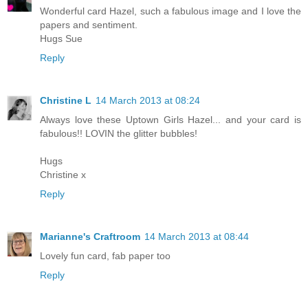
Wonderful card Hazel, such a fabulous image and I love the
papers and sentiment.
Hugs Sue
Reply
Christine L
14 March 2013 at 08:24
Always love these Uptown Girls Hazel... and your card is
fabulous!! LOVIN the glitter bubbles!
Hugs
Christine x
Reply
Marianne's Craftroom
14 March 2013 at 08:44
Lovely fun card, fab paper too
Reply