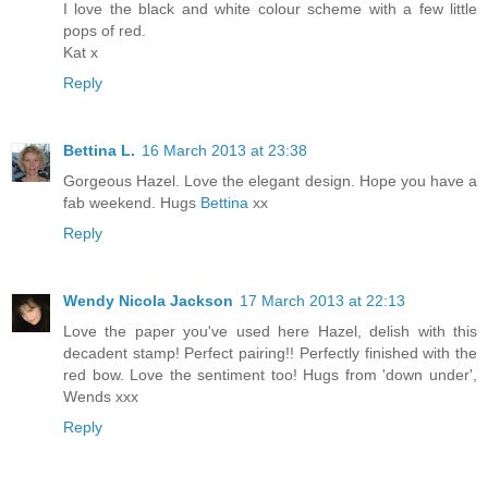
I love the black and white colour scheme with a few little
pops of red.
Kat x
Reply
Bettina L.
16 March 2013 at 23:38
Gorgeous Hazel. Love the elegant design. Hope you have a
fab weekend. Hugs
Bettina
xx
Reply
Wendy Nicola Jackson
17 March 2013 at 22:13
Love the paper you've used here Hazel, delish with this
decadent stamp! Perfect pairing!! Perfectly finished with the
red bow. Love the sentiment too! Hugs from 'down under',
Wends xxx
Reply