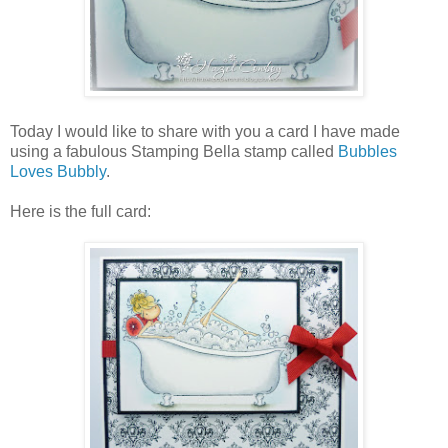
Today I would like to share with you a card I have made
using a fabulous Stamping Bella stamp called
Bubbles
Loves Bubbly
.
Here is the full card: