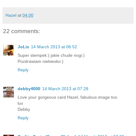
Hazel
at
04:00
22 comments:
JoLis
14 March 2013 at 06:52
Super stempek:) jakie chude nogi:)
Pozdrawiam niebiesko:)
Reply
debby4000
14 March 2013 at 07:28
Love your gorgeous card Hazel, fabulous image too.
luv
Debby
Reply