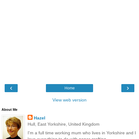
‹
›
Home
View web version
About Me
Hazel
Hull, East Yorkshire, United Kingdom
I'm a full time working mum who lives in Yorkshire and I
love everything to do with paper crafting.