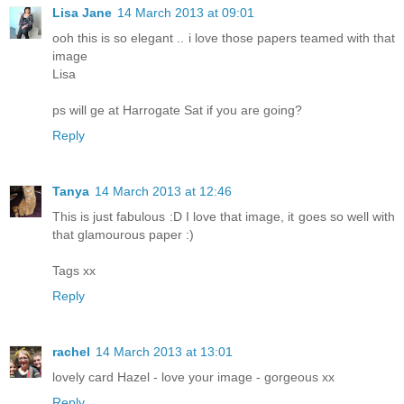
Lisa Jane
14 March 2013 at 09:01
ooh this is so elegant .. i love those papers teamed with that
image
Lisa
ps will ge at Harrogate Sat if you are going?
Reply
Tanya
14 March 2013 at 12:46
This is just fabulous :D I love that image, it goes so well with
that glamourous paper :)
Tags xx
Reply
rachel
14 March 2013 at 13:01
lovely card Hazel - love your image - gorgeous xx
Reply