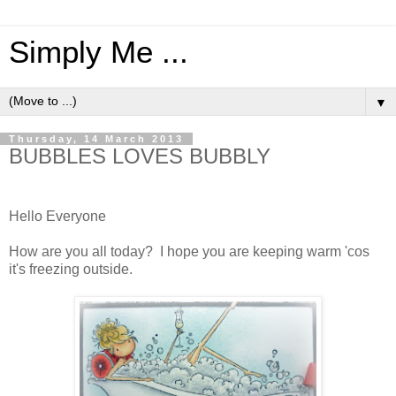
Simply Me ...
▼
Thursday, 14 March 2013
BUBBLES LOVES BUBBLY
Hello Everyone
How are you all today? I hope you are keeping warm 'cos
it's freezing outside.