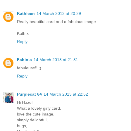
Kathleen
14 March 2013 at 20:29
Really beautiful card and a fabulous image.
Kath x
Reply
Fabiola
14 March 2013 at 21:31
fabuleuse!!!;)
Reply
Purplecat 64
14 March 2013 at 22:52
Hi Hazel,
What a lovely girly card,
love the cute image,
simply delightful,
hugs,