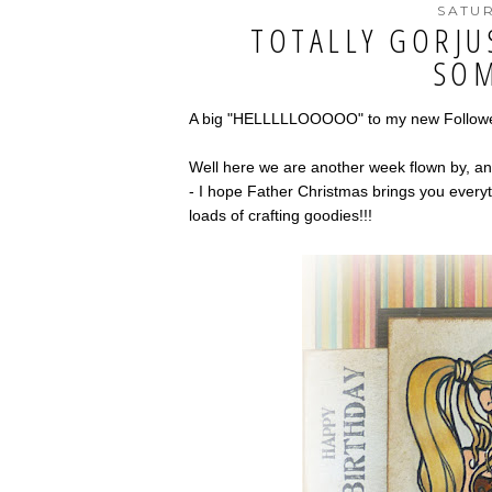
SATUR
TOTALLY GORJU
SOM
A big "HELLLLLOOOOO" to my new Followers
Well here we are another week flown by, an
- I hope Father Christmas brings you everyt
loads of crafting goodies!!!