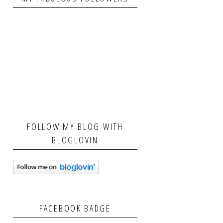
FOLLOW MY BLOG WITH
BLOGLOVIN
FACEBOOK BADGE