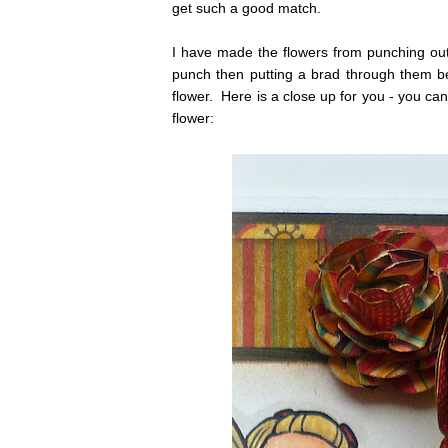
get such a good match.
I have made the flowers from punching ou
punch then putting a brad through them bef
flower. Here is a close up for you - you ca
flower: