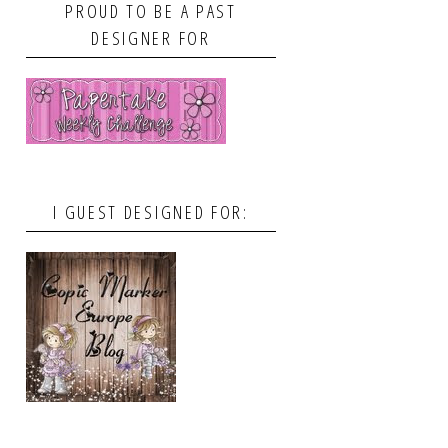
PROUD TO BE A PAST
DESIGNER FOR
I GUEST DESIGNED FOR: