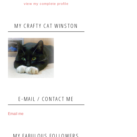
view my complete profile
MY CRAFTY CAT WINSTON
E-MAIL / CONTACT ME
Email me
MY FABULOUS FOLLOWERS