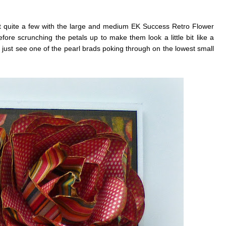
t quite a few with the large and medium EK Success Retro Flower
ore scrunching the petals up to make them look a little bit like a
n just see one of the pearl brads poking through on the lowest small