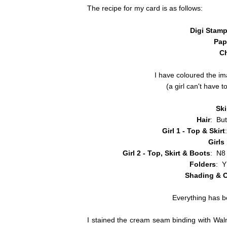
The recipe for my card is as follows:
Digi Stam
Pap
C
I have coloured the i
(a girl can't have
Sk
Hair
: Bu
Girl 1 - Top & Skirt
Girls
Girl 2 - Top, Skirt & Boots
: N8
Folders
: 
Shading & O
Everything has b
I stained the cream seam binding with Walnu