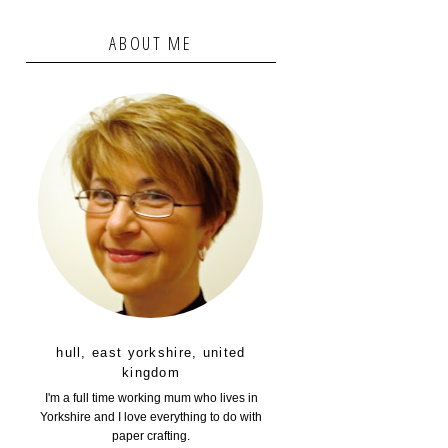
ABOUT ME
hull, east yorkshire, united
kingdom
I'm a full time working mum who lives in
Yorkshire and I love everything to do with
paper crafting.