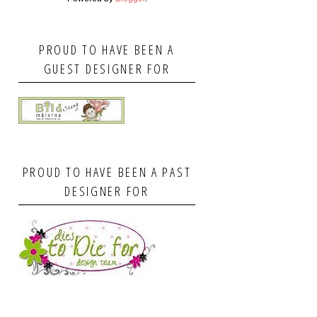
PROUD TO HAVE BEEN A
GUEST DESIGNER FOR
PROUD TO HAVE BEEN A PAST
DESIGNER FOR