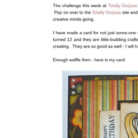
The challenge this week at
Totally Gorjuss
Pop on over to the
Totally Gorjuss
site and
creative minds going.
I have made a card for not just some-one s
turned 12 and they are little-budding craf
creating. They are so good as well - I will
Enough waffle then - here is my card: