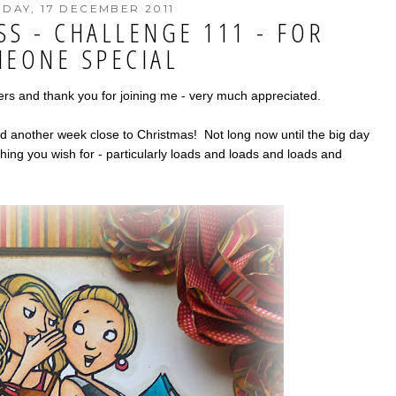
DAY, 17 DECEMBER 2011
SS - CHALLENGE 111 - FOR
EONE SPECIAL
 and thank you for joining me - very much appreciated.
d another week close to Christmas! Not long now until the big day
hing you wish for - particularly loads and loads and loads and