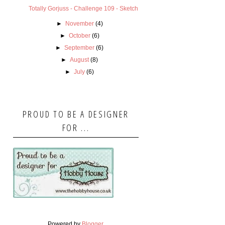
Totally Gorjuss - Challenge 109 - Sketch
►
November
(4)
►
October
(6)
►
September
(6)
►
August
(8)
►
July
(6)
PROUD TO BE A DESIGNER
FOR ...
Powered by
Blogger
.