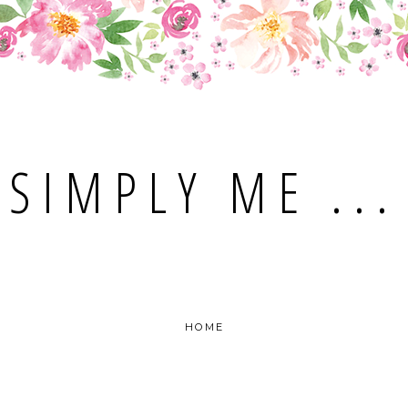
SIMPLY ME ...
HOME