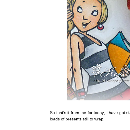
So that's it from me for today; I have got 
loads of presents still to wrap.