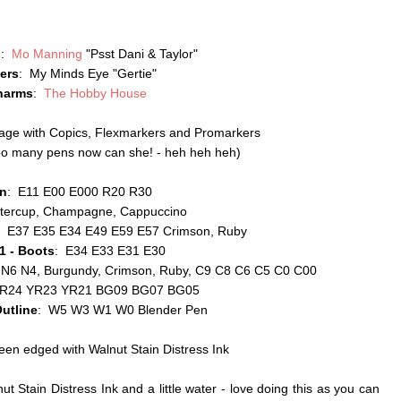
p
:
Mo Manning
"Psst Dani & Taylor"
ers
: My Minds Eye "Gertie"
harms
:
The Hobby House
mage with Copics, Flexmarkers and Promarkers
 too many pens now can she! - heh heh heh)
in
: E11 E00 E000 R20 R30
ttercup, Champagne, Cappuccino
: E37 E35 E34 E49 E59 E57 Crimson, Ruby
 1 - Boots
: E34 E33 E31 E30
 N6 N4, Burgundy, Crimson, Ruby, C9 C8 C6 C5 C0 C00
YR24 YR23 YR21 BG09 BG07 BG05
utline
: W5 W3 W1 W0 Blender Pen
een edged with Walnut Stain Distress Ink
t Stain Distress Ink and a little water - love doing this as you can