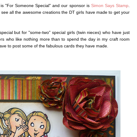
is "For Someone Special" and our sponsor is
Simon Says Stamp
.
 see all the awesome creations the DT girls have made to get your
pecial but for "some-two" special girls (twin nieces) who have just
ters who like nothing more than to spend the day in my craft room
 have to post some of the fabulous cards they have made.