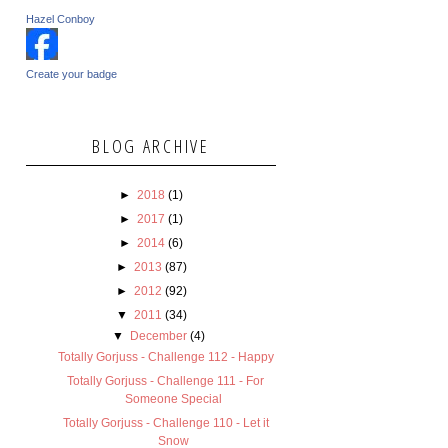
Hazel Conboy
Create your badge
BLOG ARCHIVE
►
2018
(1)
►
2017
(1)
►
2014
(6)
►
2013
(87)
►
2012
(92)
▼
2011
(34)
▼
December
(4)
Totally Gorjuss - Challenge 112 - Happy
Totally Gorjuss - Challenge 111 - For
Someone Special
Totally Gorjuss - Challenge 110 - Let it
Snow