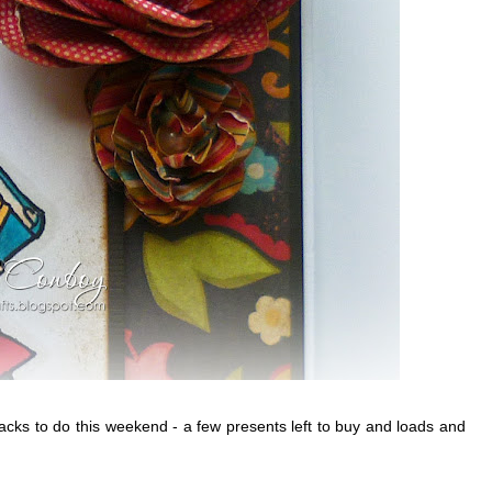
stacks to do this weekend - a few presents left to buy and loads and