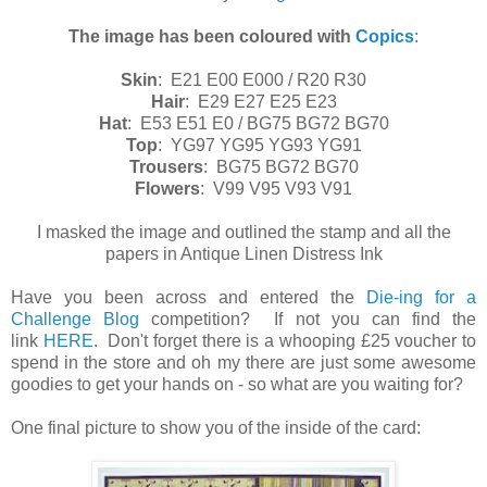
The image has been coloured with
Copics
:
Skin
: E21 E00 E000 / R20 R30
Hair
: E29 E27 E25 E23
Hat
:
E53 E51 E0 / BG75 BG72 BG70
Top
: YG97 YG95 YG93 YG91
Trousers
: BG75 BG72 BG70
Flowers
: V99 V95 V93 V91
I masked the image and outlined the stamp and all the
papers in Antique Linen Distress Ink
Have you been across and entered the
Die-ing for a
Challenge Blog
competition? If not you can find the
link
HERE
. Don't forget there is a whooping £25 voucher to
spend in the store and oh my there are just some awesome
goodies to get your hands on - so what are you waiting for?
One final picture to show you of the inside of the card: