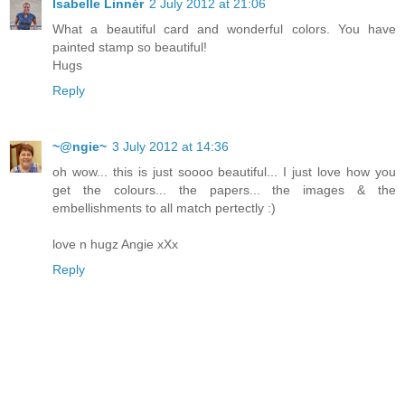
Isabelle Linnér
2 July 2012 at 21:06
What a beautiful card and wonderful colors. You have
painted stamp so beautiful!
Hugs
Reply
~@ngie~
3 July 2012 at 14:36
oh wow... this is just soooo beautiful... I just love how you
get the colours... the papers... the images & the
embellishments to all match pertectly :)
love n hugz Angie xXx
Reply