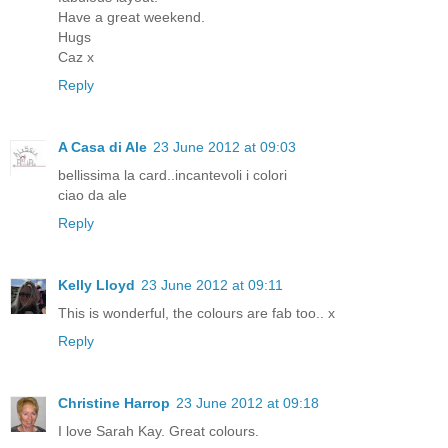
Have a great weekend.
Hugs
Caz x
Reply
A Casa di Ale
23 June 2012 at 09:03
bellissima la card..incantevoli i colori
ciao da ale
Reply
Kelly Lloyd
23 June 2012 at 09:11
This is wonderful, the colours are fab too.. x
Reply
Christine Harrop
23 June 2012 at 09:18
I love Sarah Kay. Great colours.