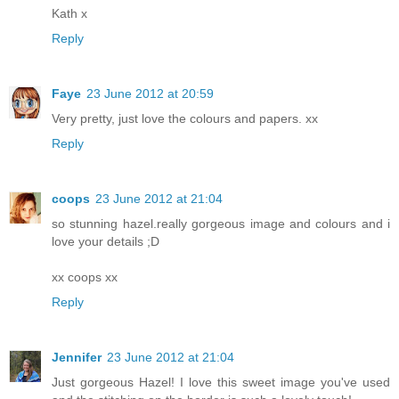
Kath x
Reply
Faye
23 June 2012 at 20:59
Very pretty, just love the colours and papers. xx
Reply
coops
23 June 2012 at 21:04
so stunning hazel.really gorgeous image and colours and i
love your details ;D
xx coops xx
Reply
Jennifer
23 June 2012 at 21:04
Just gorgeous Hazel! I love this sweet image you've used