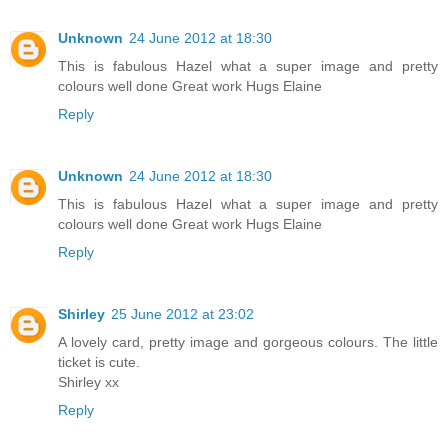
Unknown
24 June 2012 at 18:30
This is fabulous Hazel what a super image and pretty
colours well done Great work Hugs Elaine
Reply
Unknown
24 June 2012 at 18:30
This is fabulous Hazel what a super image and pretty
colours well done Great work Hugs Elaine
Reply
Shirley
25 June 2012 at 23:02
A lovely card, pretty image and gorgeous colours. The little
ticket is cute.
Shirley xx
Reply