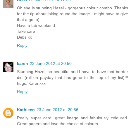
Oh she is stunning Hazel - gorgeous colour combo. Thanks
for the tip about inking round the image - might have to give
that a go :o)
Have a fab weekend.
Take care
Debs xx
Reply
karen
23 June 2012 at 20:50
Stunning Hazel, so beautiful and I have to have that border
die (roll on payday that has gone to the top of my list)!!!
hugs, Karenxxx
Reply
Kathleen
23 June 2012 at 20:56
Really super card, great image and fabulously coloured.
Great papers and love the choice of colours.