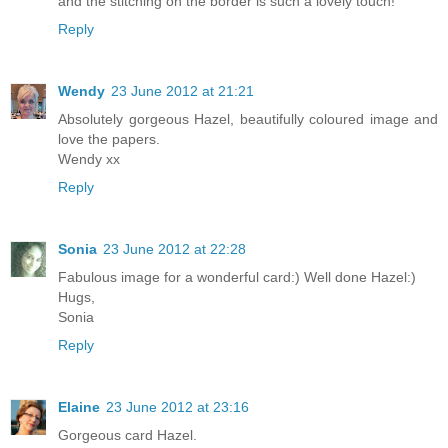
and the stitching on the border is such a lovely touch!
Reply
Wendy
23 June 2012 at 21:21
Absolutely gorgeous Hazel, beautifully coloured image and
love the papers.
Wendy xx
Reply
Sonia
23 June 2012 at 22:28
Fabulous image for a wonderful card:) Well done Hazel:)
Hugs,
Sonia
Reply
Elaine
23 June 2012 at 23:16
Gorgeous card Hazel.