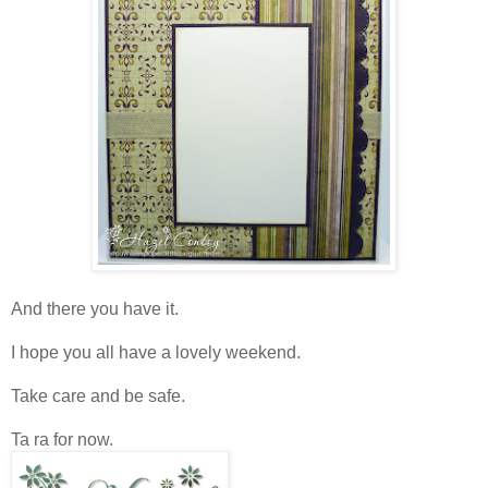
And there you have it.
I hope you all have a lovely weekend.
Take care and be safe.
Ta ra for now.