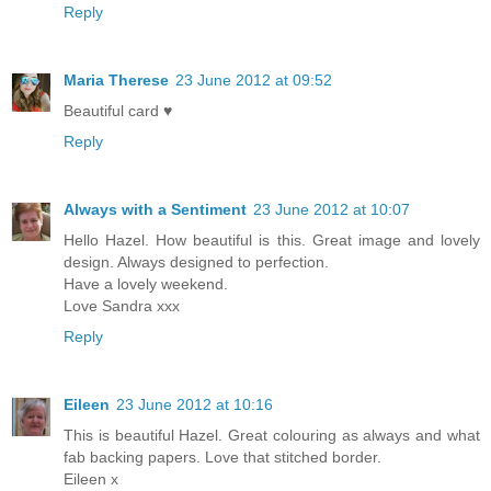
Reply
Maria Therese
23 June 2012 at 09:52
Beautiful card ♥
Reply
Always with a Sentiment
23 June 2012 at 10:07
Hello Hazel. How beautiful is this. Great image and lovely
design. Always designed to perfection.
Have a lovely weekend.
Love Sandra xxx
Reply
Eileen
23 June 2012 at 10:16
This is beautiful Hazel. Great colouring as always and what
fab backing papers. Love that stitched border.
Eileen x