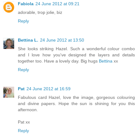
Fabiola
24 June 2012 at 09:21
adorable, trop jolie, biz
Reply
Bettina L.
24 June 2012 at 13:50
She looks striking Hazel. Such a wonderful colour combo
and I love how you've designed the layers and details
together too. Have a lovely day. Big hugs
Bettina
xx
Reply
Pat
24 June 2012 at 16:59
Fabulous card Hazel, love the image, gorgeous colouring
and divine papers. Hope the sun is shining for you this
afternoon.
Pat xx
Reply