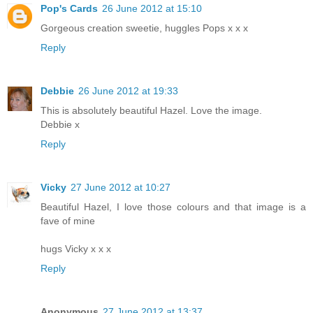
Pop's Cards
26 June 2012 at 15:10
Gorgeous creation sweetie, huggles Pops x x x
Reply
Debbie
26 June 2012 at 19:33
This is absolutely beautiful Hazel. Love the image.
Debbie x
Reply
Vicky
27 June 2012 at 10:27
Beautiful Hazel, I love those colours and that image is a
fave of mine
hugs Vicky x x x
Reply
Anonymous
27 June 2012 at 13:37