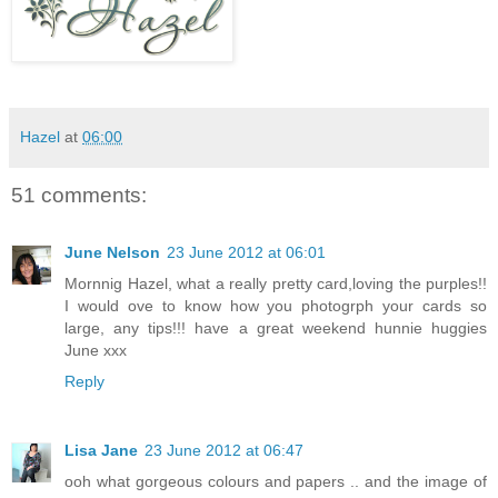
Hazel
at
06:00
51 comments:
June Nelson
23 June 2012 at 06:01
Mornnig Hazel, what a really pretty card,loving the purples!!
I would ove to know how you photogrph your cards so
large, any tips!!! have a great weekend hunnie huggies
June xxx
Reply
Lisa Jane
23 June 2012 at 06:47
ooh what gorgeous colours and papers .. and the image of