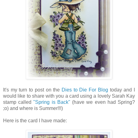
It's my turn to post on the
Dies to Die For Blog
today and
I
would like to share with you a card using a lovely Sarah Kay
stamp called
"Spring is Back"
(have we even had Spring?
;o) and where is Summer!!!)
Here is the card I have made: