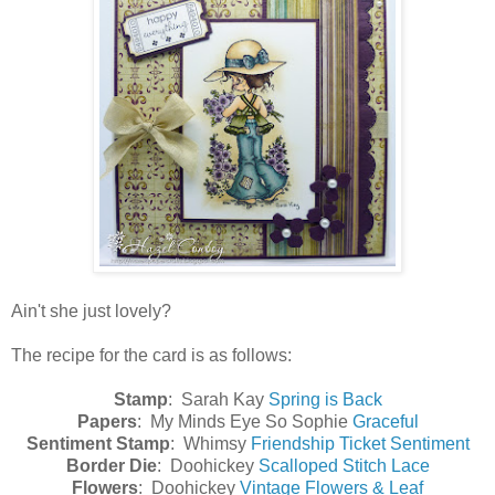
Ain't she just lovely?
The recipe for the card is as follows:
Stamp
: Sarah Kay
Spring is Back
Papers
: My Minds Eye So Sophie
Graceful
Sentiment Stamp
: Whimsy
Friendship Ticket Sentiment
Border Die
: Doohickey
Scalloped Stitch Lace
Flowers
: Doohickey
Vintage Flowers & Leaf