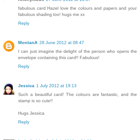
fabulous card Hazel love the colours and papers and your
fabulous shading too! hugs me xx
Reply
MontanA
28 June 2012 at 08:47
I can just imagine the delight of the person who opens the
envelope containing this card!! Fabulous!
Reply
Jessica
1 July 2012 at 19:13
Such a beautiful card! The colours are fantastic, and the
stamp is so cute!!
Hugs Jessica
Reply