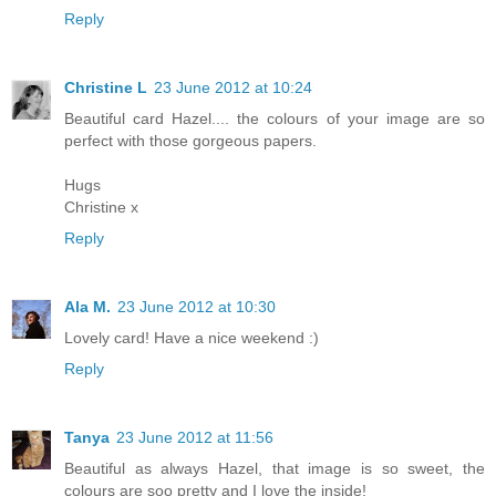
Reply
Christine L
23 June 2012 at 10:24
Beautiful card Hazel.... the colours of your image are so
perfect with those gorgeous papers.
Hugs
Christine x
Reply
Ala M.
23 June 2012 at 10:30
Lovely card! Have a nice weekend :)
Reply
Tanya
23 June 2012 at 11:56
Beautiful as always Hazel, that image is so sweet, the
colours are soo pretty and I love the inside!