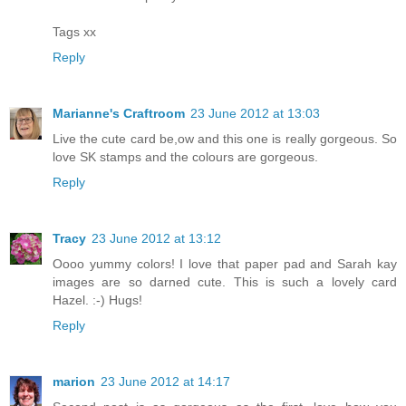
Tags xx
Reply
Marianne's Craftroom
23 June 2012 at 13:03
Live the cute card be,ow and this one is really gorgeous. So
love SK stamps and the colours are gorgeous.
Reply
Tracy
23 June 2012 at 13:12
Oooo yummy colors! I love that paper pad and Sarah kay
images are so darned cute. This is such a lovely card
Hazel. :-) Hugs!
Reply
marion
23 June 2012 at 14:17