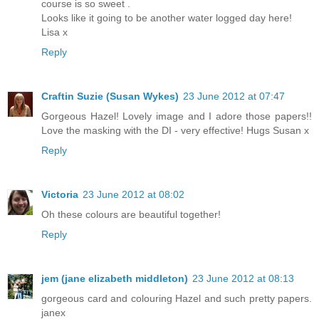
course is so sweet .
Looks like it going to be another water logged day here!
Lisa x
Reply
Craftin Suzie (Susan Wykes)
23 June 2012 at 07:47
Gorgeous Hazel! Lovely image and I adore those papers!!
Love the masking with the DI - very effective! Hugs Susan x
Reply
Victoria
23 June 2012 at 08:02
Oh these colours are beautiful together!
Reply
jem (jane elizabeth middleton)
23 June 2012 at 08:13
gorgeous card and colouring Hazel and such pretty papers.
janex