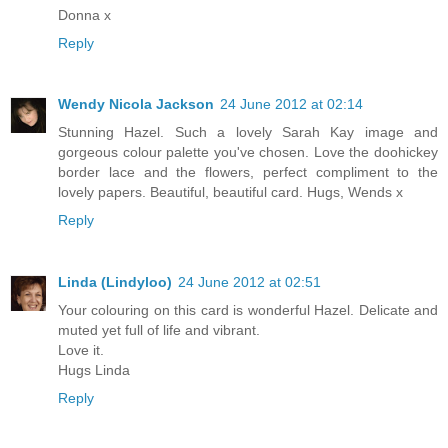
Donna x
Reply
Wendy Nicola Jackson
24 June 2012 at 02:14
Stunning Hazel. Such a lovely Sarah Kay image and
gorgeous colour palette you've chosen. Love the doohickey
border lace and the flowers, perfect compliment to the
lovely papers. Beautiful, beautiful card. Hugs, Wends x
Reply
Linda (Lindyloo)
24 June 2012 at 02:51
Your colouring on this card is wonderful Hazel. Delicate and
muted yet full of life and vibrant.
Love it.
Hugs Linda
Reply