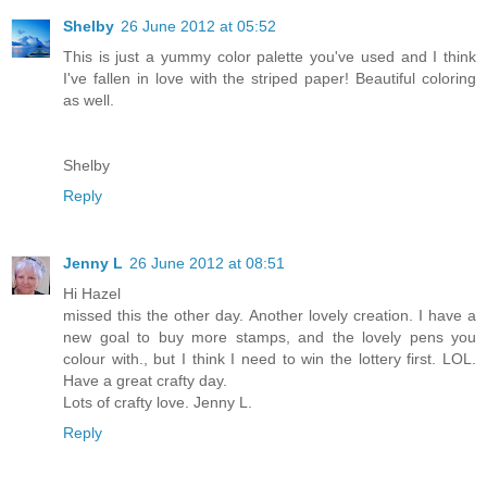
Shelby
26 June 2012 at 05:52
This is just a yummy color palette you've used and I think
I've fallen in love with the striped paper! Beautiful coloring
as well.
Shelby
Reply
Jenny L
26 June 2012 at 08:51
Hi Hazel
missed this the other day. Another lovely creation. I have a
new goal to buy more stamps, and the lovely pens you
colour with., but I think I need to win the lottery first. LOL.
Have a great crafty day.
Lots of crafty love. Jenny L.
Reply