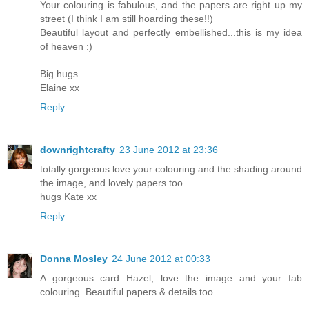
Your colouring is fabulous, and the papers are right up my
street (I think I am still hoarding these!!)
Beautiful layout and perfectly embellished...this is my idea
of heaven :)
Big hugs
Elaine xx
Reply
downrightcrafty
23 June 2012 at 23:36
totally gorgeous love your colouring and the shading around
the image, and lovely papers too
hugs Kate xx
Reply
Donna Mosley
24 June 2012 at 00:33
A gorgeous card Hazel, love the image and your fab
colouring. Beautiful papers & details too.