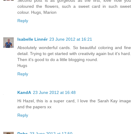
Second post is as gorgeous as the first, love how you
coloured the flowers, such a sweet card in such sweet
colour. Hugs, Marion
Reply
Isabelle Linnér
23 June 2012 at 16:21
Absolutely wonderful cards. So beautiful coloring and fine
detail. Trying to get started with creativity again but it's hard.
Then it's good to do a little blogging round.
Hugs
Reply
KandA
23 June 2012 at 16:48
Hi Hazel, this is a super card, I love the Sarah Kay image
and the papers xx
Reply
Debs
23 June 2012 at 17:50