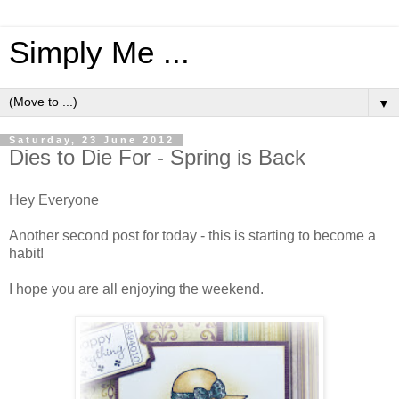
Simply Me ...
▼
Saturday, 23 June 2012
Dies to Die For - Spring is Back
Hey Everyone
Another second post for today - this is starting to become a
habit!
I hope you are all enjoying the weekend.