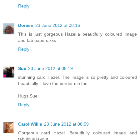
Reply
Doreen
23 June 2012 at 08:16
This is just gorgeous Hazel,a beautifully coloured image
and fab papers.xxx
Reply
Sue
23 June 2012 at 08:19
stunning card Hazel. The image is so pretty and coloured
beautifully. I love the border die too
Hugs Sue
Reply
Carol Willis
23 June 2012 at 08:59
Gorgeous card Hazel. Beautifully coloured image and
fabulous layout.